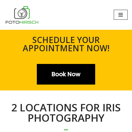
Zum
Inhalt
springen
SCHEDULE YOUR
APPOINTMENT NOW!
Book Now
2 LOCATIONS FOR IRIS
PHOTOGRAPHY