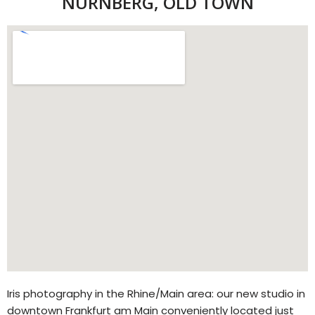
NÜRNBERG, OLD TOWN
Iris photography in the Rhine/Main area: our new studio in
downtown Frankfurt am Main conveniently located just