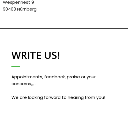
Wespennest 9
90403 Nürnberg
WRITE US!
Appointments, feedback, praise or your
concerns,,,…
We are looking forward to hearing from you!