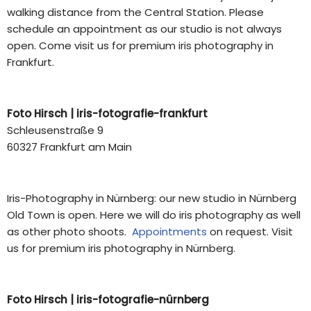
walking distance from the Central Station. Please
schedule an appointment as our studio is not always
open. Come visit us for premium iris photography in
Frankfurt.
Foto Hirsch |
iris-fotografie-frankfurt
Schleusenstraße 9
60327 Frankfurt am Main
Iris-Photography in Nürnberg: our new studio in Nürnberg
Old Town is open. Here we will do iris photography as well
as other photo shoots.
Appointments
on request. V
isit
us for premium iris photography in Nürnberg.
Foto Hirsch |
iris-fotografie-nürnberg