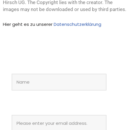
Hirsch UG. The Copyright lies with the creator. The
images may not be downloaded or used by third parties.
Hier geht es zu unserer
Datenschutzerklärung
NAME
*
EMAIL
*