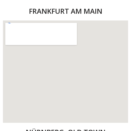
FRANKFURT AM MAIN