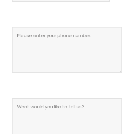
PHONE
MESSAGE
*