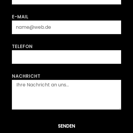
E-MAIL
TELEFON
NACHRICHT
SENDEN