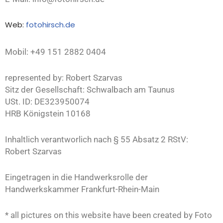
Web:
fotohirsch.de
Mobil: +49 151 2882 0404
represented by: Robert Szarvas
Sitz der Gesellschaft: Schwalbach am Taunus
USt. ID: DE323950074
HRB Königstein 10168
Inhaltlich verantworlich nach § 55 Absatz 2 RStV:
Robert Szarvas
Eingetragen in die Handwerksrolle der
Handwerkskammer Frankfurt-Rhein-Main
* all pictures on this website have been created by Foto