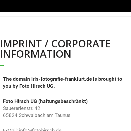
IMPRINT / CORPORATE
INFORMATION
The domain iris-fotografie-frankfurt.de is brought to
you by Foto Hirsch UG.
Foto Hirsch UG (haftungsbeschränkt)
Sauererlenstr. 42
65824 Schwalbach am Taunus
E-Mail: info@fotohirsch.de