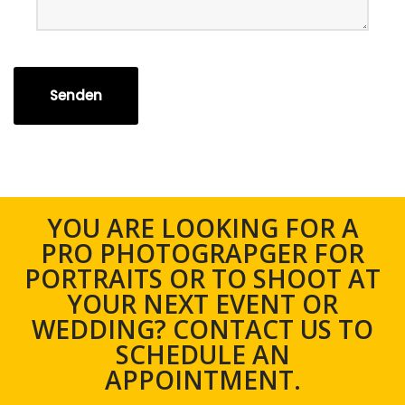
Senden
YOU ARE LOOKING FOR A
PRO PHOTOGRAPGER FOR
PORTRAITS OR TO SHOOT AT
YOUR NEXT EVENT OR
WEDDING? CONTACT US TO
SCHEDULE AN
APPOINTMENT.