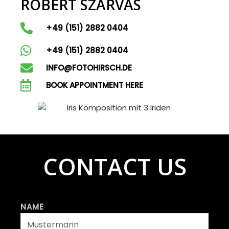
ROBERT SZARVAS
+49 (151) 2882 0404
+49 (151) 2882 0404
INFO@FOTOHIRSCH.DE
BOOK APPOINTMENT HERE
CONTACT US
NAME