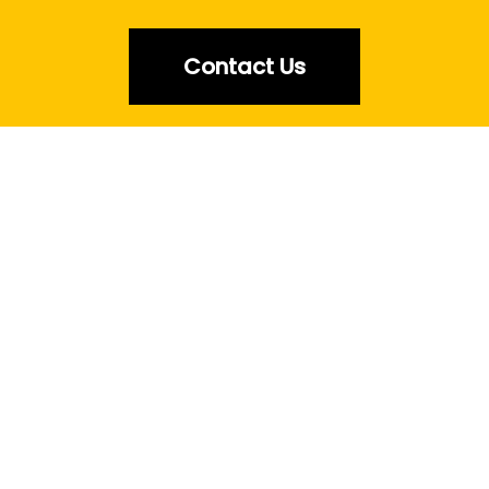
Contact Us